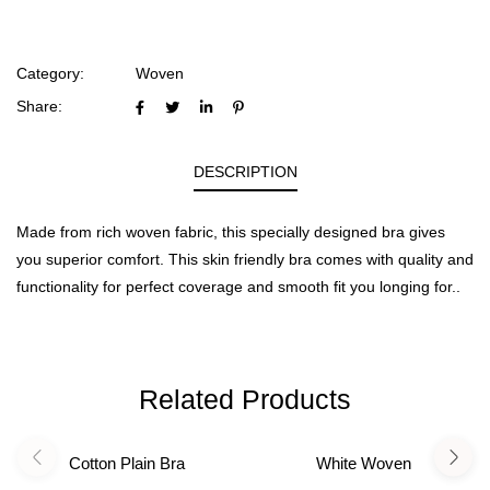
Category:
Woven
Share:
DESCRIPTION
Made from rich woven fabric, this specially designed bra gives
you superior comfort. This skin friendly bra comes with quality and
functionality for perfect coverage and smooth fit you longing for..
Related Products
Cotton Plain Bra
White Woven