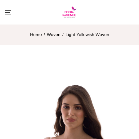
Home
Woven
Light Yellowish Woven