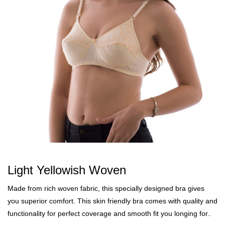
Light Yellowish Woven
Made from rich woven fabric, this specially designed bra gives
you superior comfort. This skin friendly bra comes with quality and
functionality for perfect coverage and smooth fit you longing for..